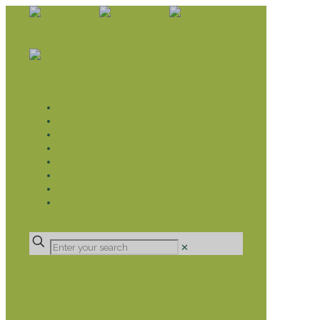
WHAT WE DO
LIVELIHOOD GROUPS AGRICULTURE
LIVELIHOOD GROUPS SAVINGS
EDUCATION SPONSORSHIP
CHRISTIAN SUPPORT
HEALTH CARE PROJECTS
CATT
RUMPS
DONATE
✕