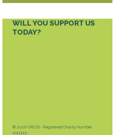
WILL YOU SUPPORT US
TODAY?
DONATE TODAY
© 2026 CRESS - Registered Charity Number
1141343 -
Privacy & Cookies Policy