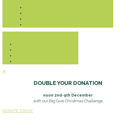
Donate
✕
DOUBLE YOUR DONATION
noon 2nd-9th December
with our Big Give Christmas Challenge
DONATE TODAY