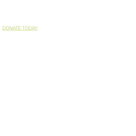
DONATE TODAY