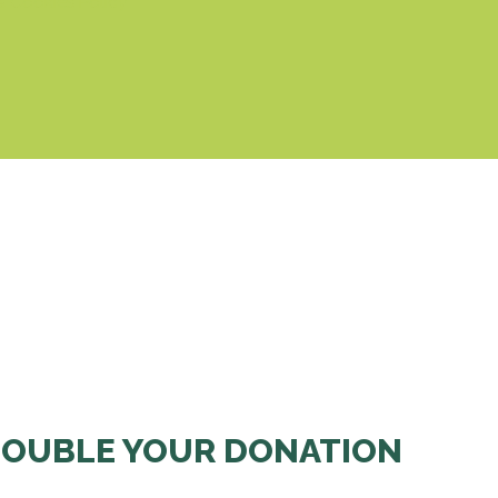
& Cookies Policy
OUBLE YOUR DONATION