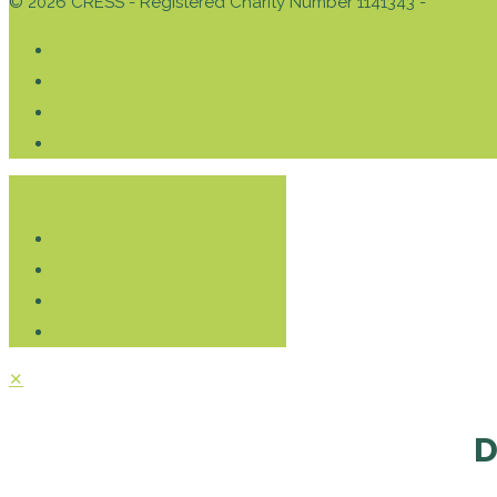
© 2026 CRESS - Registered Charity Number 1141343 -
Privacy 
Donate
✕
D