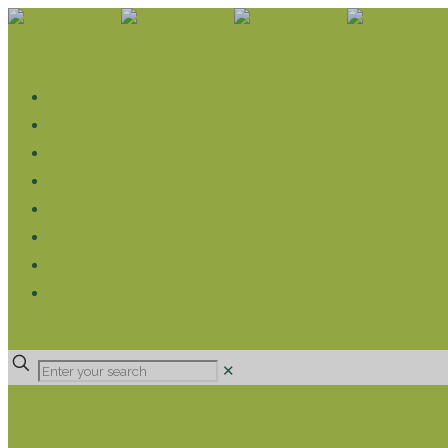
WHAT WE DO
LIVELIHOOD GROUPS AGRICULTURE
LIVELIHOOD GROUPS SAVINGS
EDUCATION SPONSORSHIP
CHRISTIAN SUPPORT
HEALTH CARE PROJECTS
CATT
RUMPS
DONATE
✕