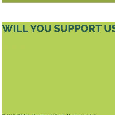
WILL YOU SUPPORT U
DONATE TODAY