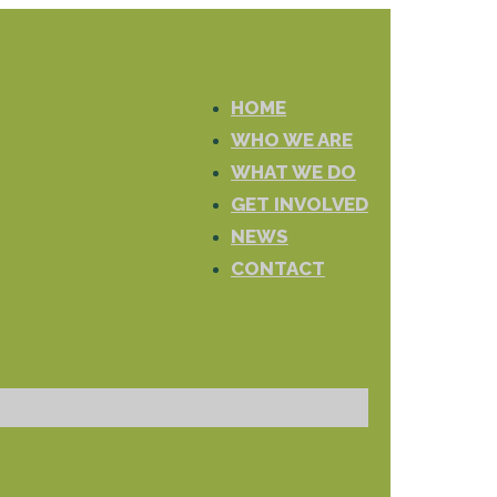
HOME
WHO WE ARE
WHAT WE DO
GET INVOLVED
NEWS
CONTACT