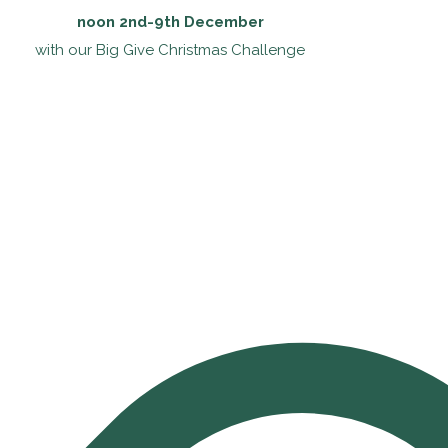
noon 2nd-9th December
with our Big Give Christmas Challenge