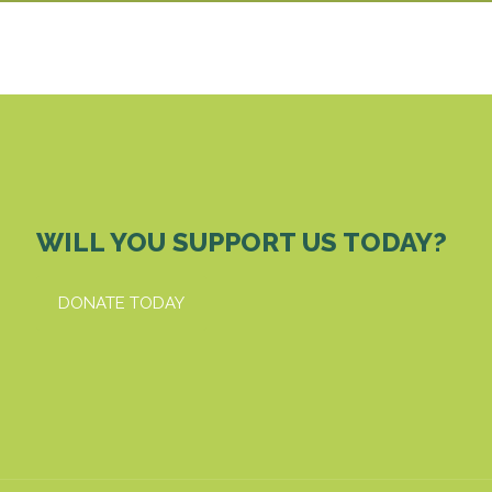
WILL YOU SUPPORT US TODAY?
DONATE TODAY