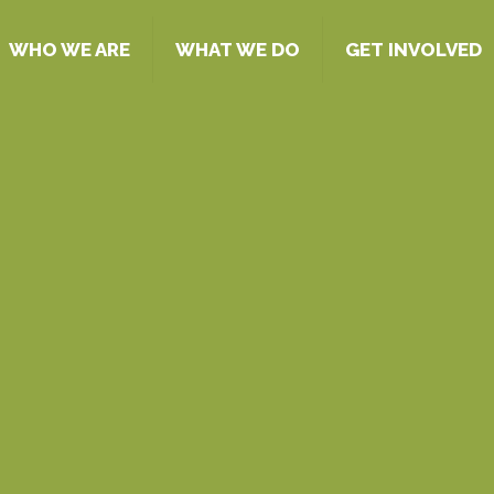
WHO WE ARE
WHAT WE DO
GET INVOLVED