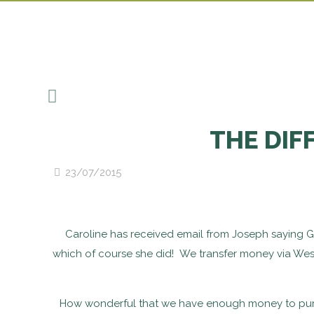
THE DIF
23/07/2015
Caroline has received email from Joseph saying Ga
which of course she did! We transfer money via West
How wonderful that we have enough money to purch