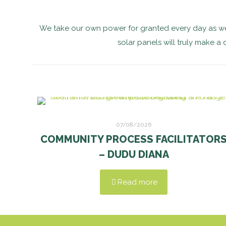
We take our own power for granted every day as we
solar panels will truly make a 
07/08/2026
COMMUNITY PROCESS FACILITATOR
– DUDU DIANA
Read more