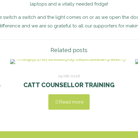
laptops and a vitally needed fridge!
 switch a switch and the light comes on or as we open the doo
difference and we are so grateful to all our supporters for makin
Related posts
05/08/2026
S
CATT COUNSELLOR TRAINING
Read more