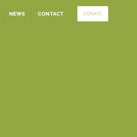
NEWS
CONTACT
DONATE