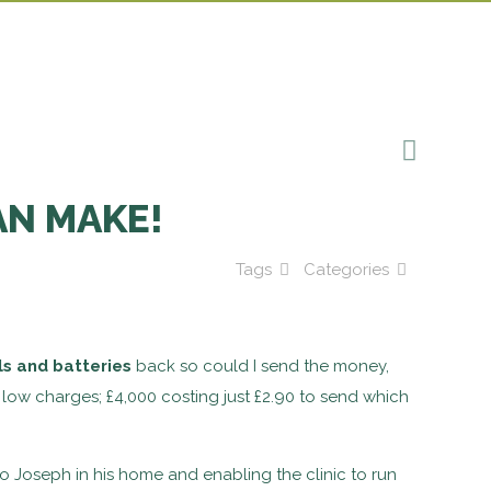
AN MAKE!
Tags
Categories
ls and batteries
back so could I send the money,
low charges; £4,000 costing just £2.90 to send which
Joseph in his home and enabling the clinic to run