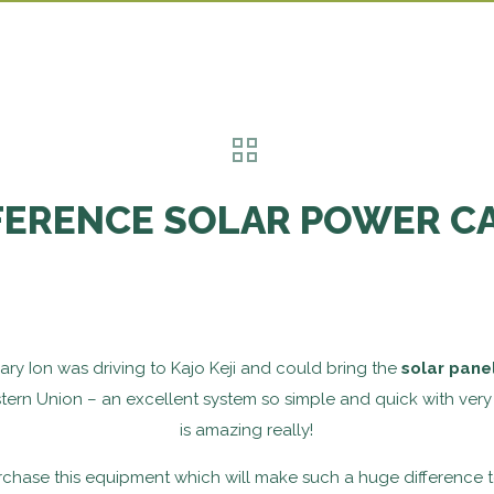
FERENCE SOLAR POWER C
ry Ion was driving to Kajo Keji and could bring the
solar pane
ern Union – an excellent system so simple and quick with very 
is amazing really!
ase this equipment which will make such a huge difference to 