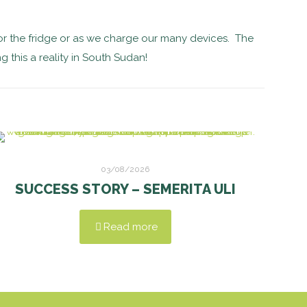
r the fridge or as we charge our many devices. The
g this a reality in South Sudan!
03/08/2026
SUCCESS STORY – SEMERITA ULI
Read more