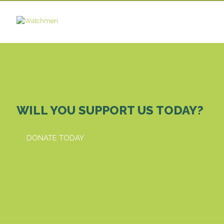
WILL YOU SUPPORT US TODAY?
DONATE TODAY