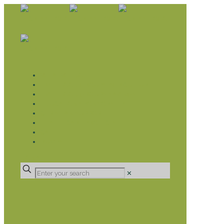
WHAT WE DO
LIVELIHOOD GROUPS AGRICULTURE
LIVELIHOOD GROUPS SAVINGS
EDUCATION SPONSORSHIP
CHRISTIAN SUPPORT
HEALTH CARE PROJECTS
CATT
RUMPS
DONATE
✕