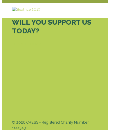
WILL YOU SUPPORT US
TODAY?
DONATE TODAY
© 2026 CRESS - Registered Charity Number
1141343 -
Privacy & Cookies Policy