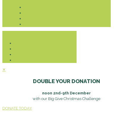
Donate
✕
DOUBLE YOUR DONATION
noon 2nd-9th December
with our Big Give Christmas Challenge
DONATE TODAY