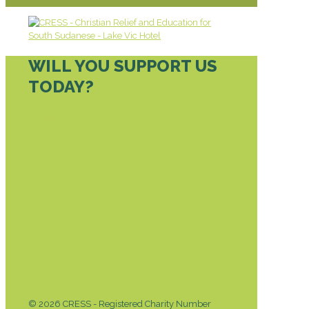
WILL YOU SUPPORT US
TODAY?
DONATE TODAY
© 2026 CRESS - Registered Charity Number