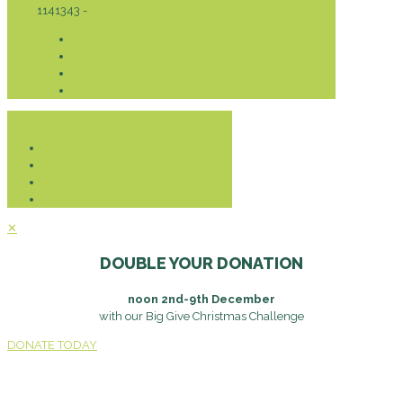
1141343 -
Privacy & Cookies Policy
Donate
✕
DOUBLE YOUR DONATION
noon 2nd-9th December
with our Big Give Christmas Challenge
DONATE TODAY