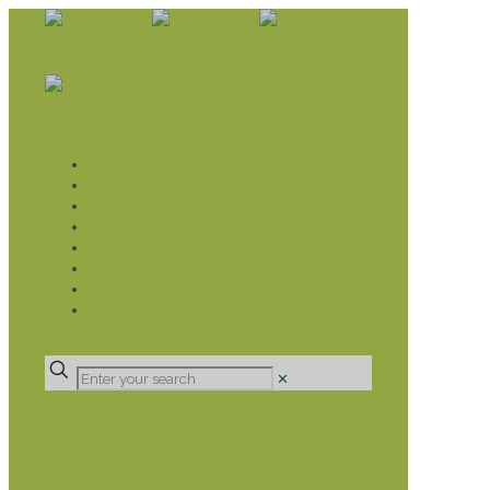
WHAT WE DO
LIVELIHOOD GROUPS AGRICULTURE
LIVELIHOOD GROUPS SAVINGS
EDUCATION SPONSORSHIP
CHRISTIAN SUPPORT
HEALTH CARE PROJECTS
CATT
RUMPS
DONATE
✕