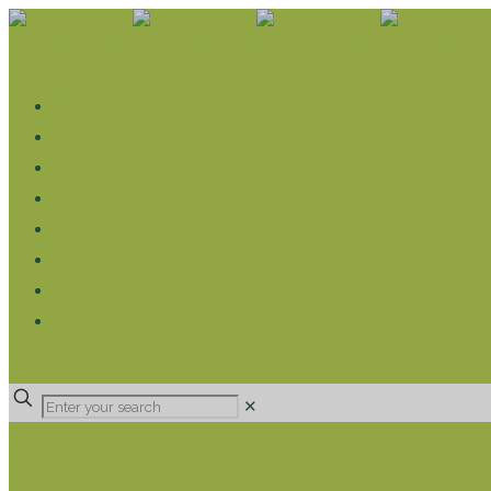
WHAT WE DO
LIVELIHOOD GROUPS AGRICULTURE
LIVELIHOOD GROUPS SAVINGS
EDUCATION SPONSORSHIP
CHRISTIAN SUPPORT
HEALTH CARE PROJECTS
CATT
RUMPS
DONATE
✕