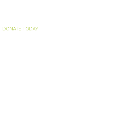
DONATE TODAY