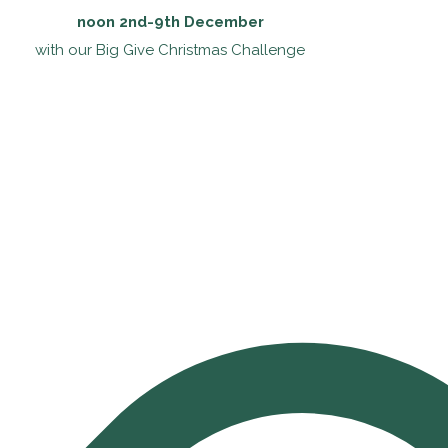
noon 2nd-9th December
with our Big Give Christmas Challenge