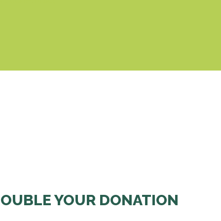
& Cookies Policy
OUBLE YOUR DONATION