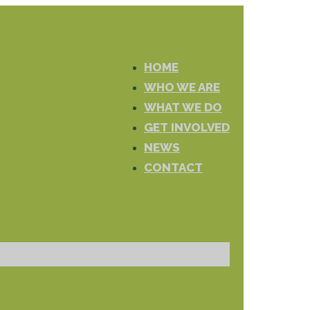
HOME
WHO WE ARE
WHAT WE DO
GET INVOLVED
NEWS
CONTACT