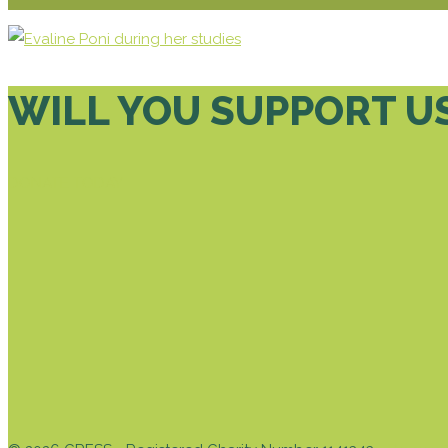
WILL YOU SUPPORT U
DONATE TODAY