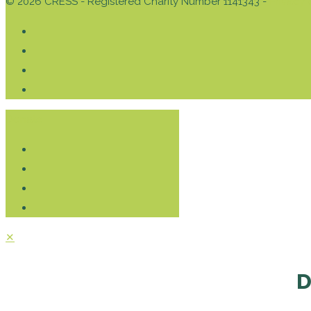
© 2026 CRESS - Registered Charity Number 1141343 -
Privacy 
Donate
✕
D