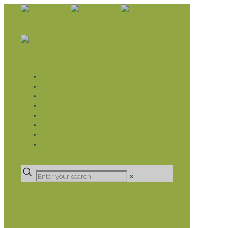
WHAT WE DO
LIVELIHOOD GROUPS AGRICULTURE
LIVELIHOOD GROUPS SAVINGS
EDUCATION SPONSORSHIP
CHRISTIAN SUPPORT
HEALTH CARE PROJECTS
CATT
RUMPS
DONATE
✕