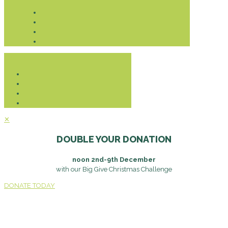
Donate
✕
DOUBLE YOUR DONATION
noon 2nd-9th December
with our Big Give Christmas Challenge
DONATE TODAY