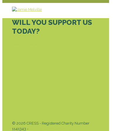
WILL YOU SUPPORT US
TODAY?
DONATE TODAY
© 2026 CRESS - Registered Charity Number
1141343 -
Privacy & Cookies Policy