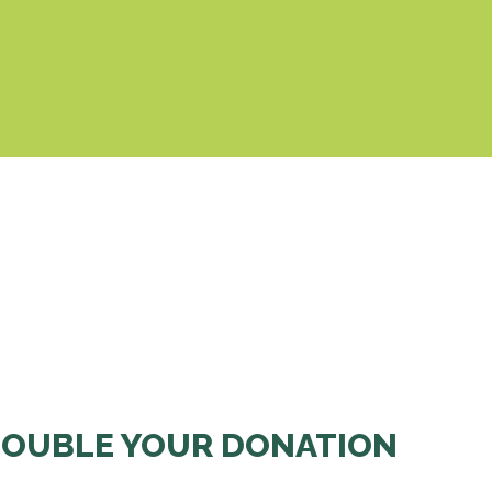
& Cookies Policy
OUBLE YOUR DONATION