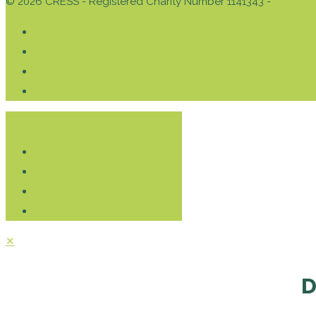
© 2026 CRESS - Registered Charity Number 1141343 -
Privacy 
Donate
✕
D