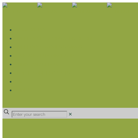
WHAT WE DO
LIVELIHOOD GROUPS AGRICULTURE
LIVELIHOOD GROUPS SAVINGS
EDUCATION SPONSORSHIP
CHRISTIAN SUPPORT
HEALTH CARE PROJECTS
CATT
RUMPS
DONATE
✕