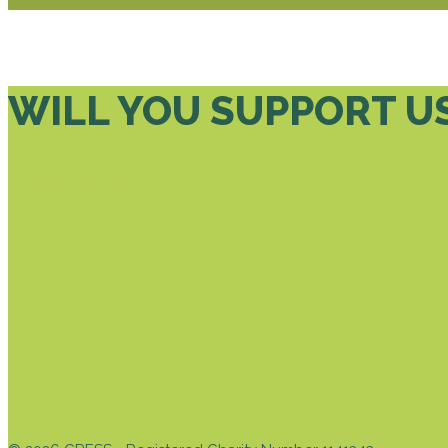
WILL YOU SUPPORT U
DONATE TODAY