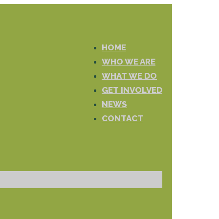
HOME
WHO WE ARE
WHAT WE DO
GET INVOLVED
NEWS
CONTACT