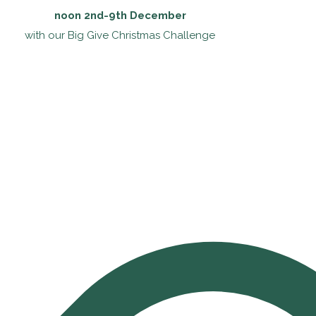
noon 2nd-9th December
with our Big Give Christmas Challenge