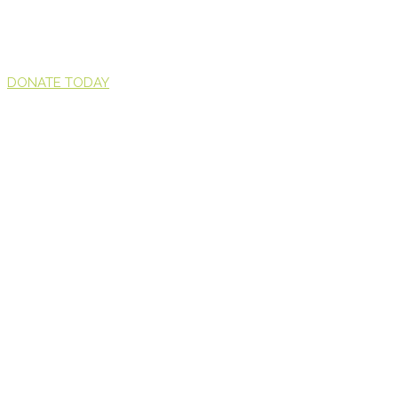
DONATE TODAY