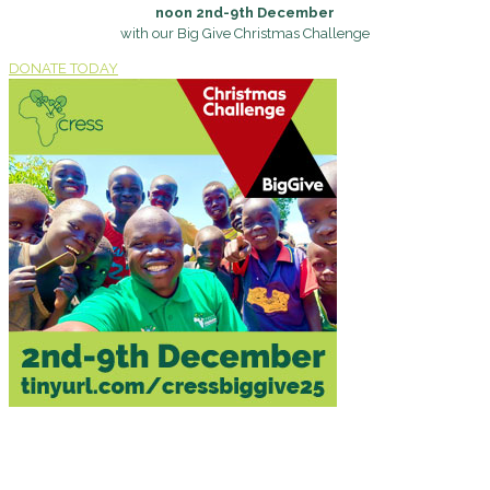
noon 2nd-9th December
with our Big Give Christmas Challenge
DONATE TODAY