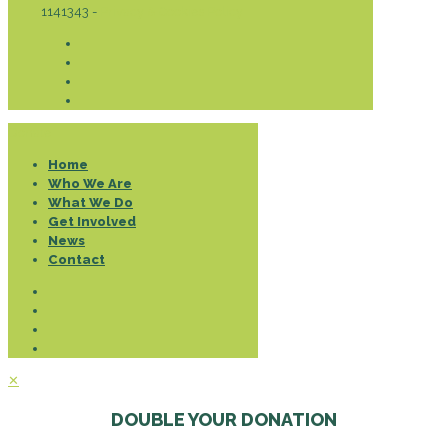
1141343 -
Privacy & Cookies Policy
Donate
Home
Who We Are
What We Do
Get Involved
News
Contact
✕
DOUBLE YOUR DONATION