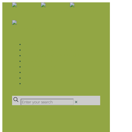
WHAT WE DO
LIVELIHOOD GROUPS AGRICULTURE
LIVELIHOOD GROUPS SAVINGS
EDUCATION SPONSORSHIP
CHRISTIAN SUPPORT
HEALTH CARE PROJECTS
CATT
RUMPS
DONATE
✕