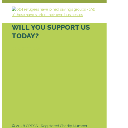
WILL YOU SUPPORT US
TODAY?
DONATE TODAY
© 2026 CRESS - Registered Charity Number