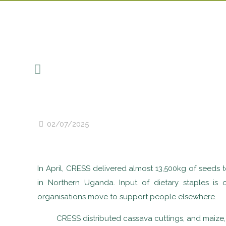
02/07/2025
In April, CRESS delivered almost 13,500kg of seeds 
in Northern Uganda. Input of dietary staples is
organisations move to support people elsewhere.
CRESS distributed cassava cuttings, and maize,