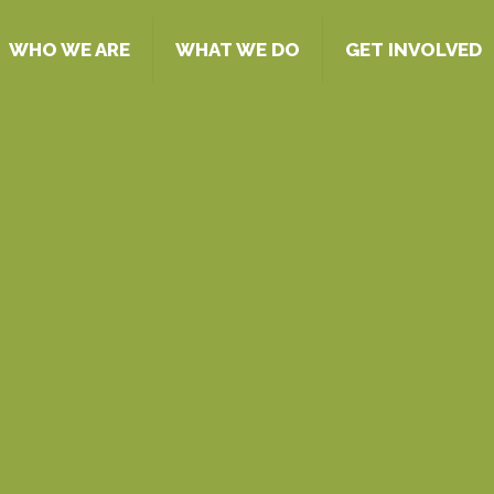
WHO WE ARE
WHAT WE DO
GET INVOLVED