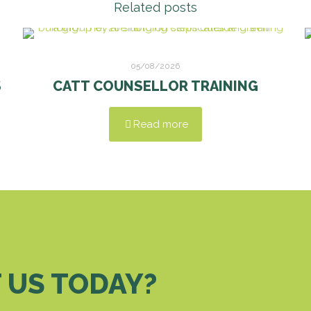
Related posts
05/08/2026
S
CATT COUNSELLOR TRAINING
Read more
 US TODAY?