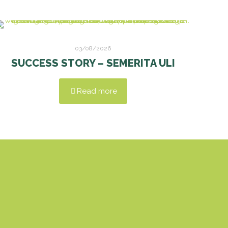
03/08/2026
SUCCESS STORY – SEMERITA ULI
Read more