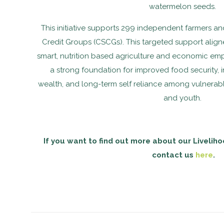
watermelon seeds.
This initiative supports 299 independent farmers 
Credit Groups (CSCGs). This targeted support aligned
smart, nutrition based agriculture and economic em
a strong foundation for improved food security,
wealth, and long-term self reliance among vulnerab
and youth.
If you want to find out more about our Liveliho
contact us
here
.