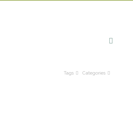
Tags
Categories