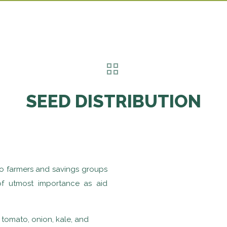
SEED DISTRIBUTION
to farmers and savings groups
 of utmost importance as aid
 tomato, onion, kale, and