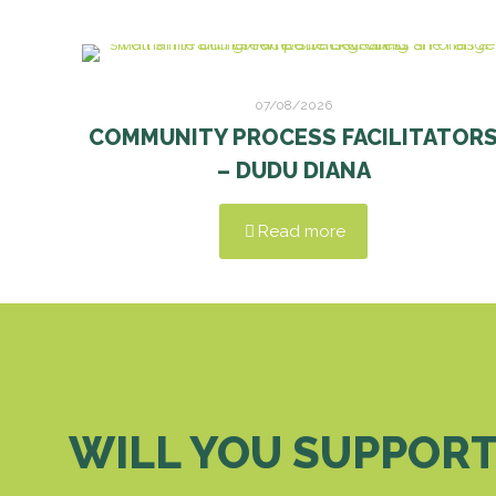
07/08/2026
COMMUNITY PROCESS FACILITATOR
– DUDU DIANA
Read more
WILL YOU SUPPORT