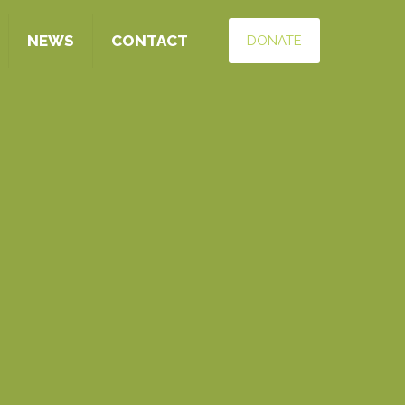
NEWS
CONTACT
DONATE