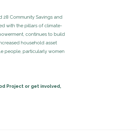
and 28 Community Savings and
 with the pillars of climate-
powerment, continues to build
 increased household asset
le people, particularly women
od Project or get involved,