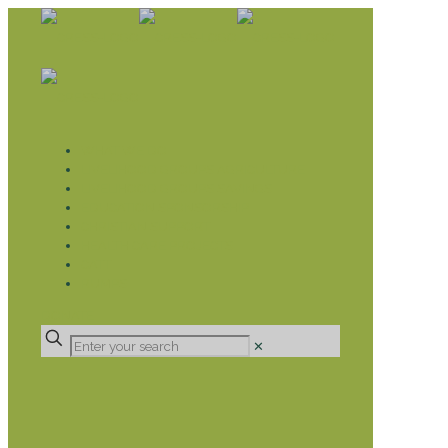
WHAT WE DO
LIVELIHOOD GROUPS AGRICULTURE
LIVELIHOOD GROUPS SAVINGS
EDUCATION SPONSORSHIP
CHRISTIAN SUPPORT
HEALTH CARE PROJECTS
CATT
RUMPS
DONATE
✕