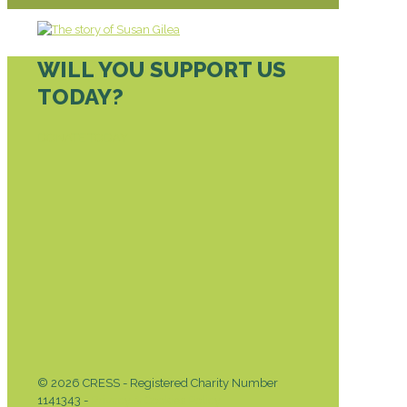
WILL YOU SUPPORT US
TODAY?
DONATE TODAY
© 2026 CRESS - Registered Charity Number
1141343 -
Privacy & Cookies Policy