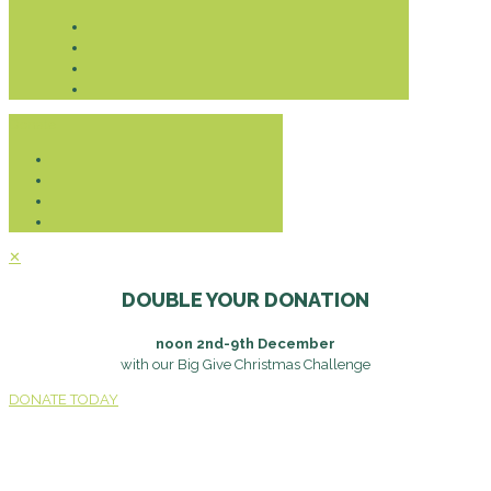
Donate
✕
DOUBLE YOUR DONATION
noon 2nd-9th December
with our Big Give Christmas Challenge
DONATE TODAY