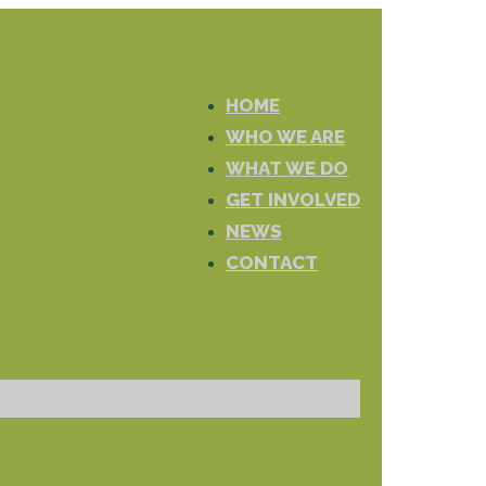
HOME
WHO WE ARE
WHAT WE DO
GET INVOLVED
NEWS
CONTACT