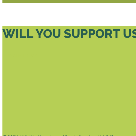
WILL YOU SUPPORT U
DONATE TODAY