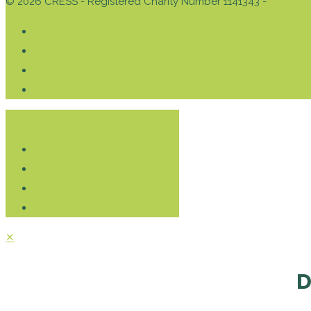
© 2026 CRESS - Registered Charity Number 1141343 -
Privacy 
Donate
✕
D