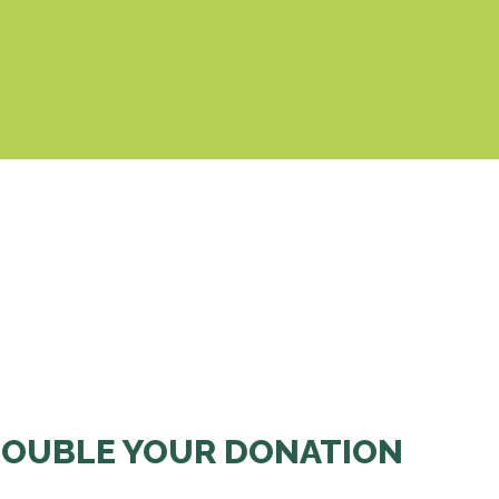
& Cookies Policy
OUBLE YOUR DONATION