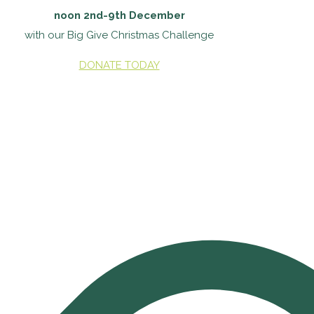
noon 2nd-9th December
with our Big Give Christmas Challenge
DONATE TODAY