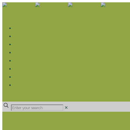
WHAT WE DO
LIVELIHOOD GROUPS AGRICULTURE
LIVELIHOOD GROUPS SAVINGS
EDUCATION SPONSORSHIP
CHRISTIAN SUPPORT
HEALTH CARE PROJECTS
CATT
RUMPS
DONATE
✕