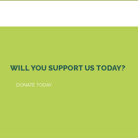
WILL YOU SUPPORT US TODAY?
DONATE TODAY