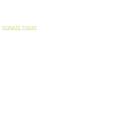
DONATE TODAY