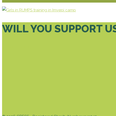
WILL YOU SUPPORT U
DONATE TODAY