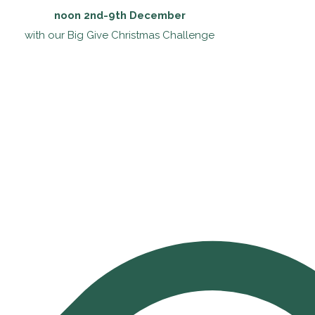
noon 2nd-9th December
with our Big Give Christmas Challenge