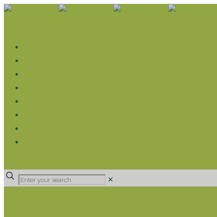
WHAT WE DO
LIVELIHOOD GROUPS AGRICULTURE
LIVELIHOOD GROUPS SAVINGS
EDUCATION SPONSORSHIP
CHRISTIAN SUPPORT
HEALTH CARE PROJECTS
CATT
RUMPS
DONATE
✕