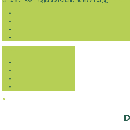
© 2026 CRESS - Registered Charity Number 1141343 -
Privacy 
Donate
✕
D