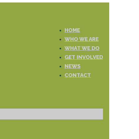
HOME
WHO WE ARE
WHAT WE DO
GET INVOLVED
NEWS
CONTACT