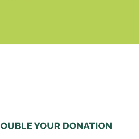
& Cookies Policy
OUBLE YOUR DONATION