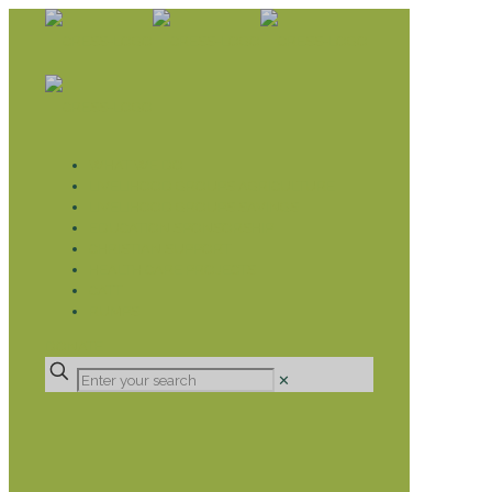
WHAT WE DO
LIVELIHOOD GROUPS AGRICULTURE
LIVELIHOOD GROUPS SAVINGS
EDUCATION SPONSORSHIP
CHRISTIAN SUPPORT
HEALTH CARE PROJECTS
CATT
RUMPS
DONATE
✕