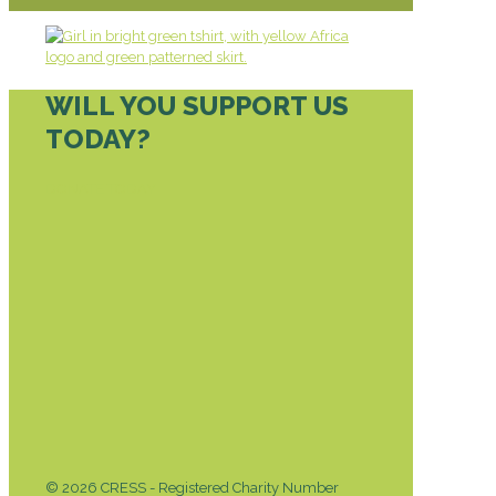
WILL YOU SUPPORT US
TODAY?
DONATE TODAY
© 2026 CRESS - Registered Charity Number