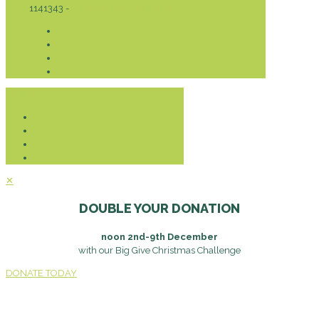
1141343 -
Privacy & Cookies Policy
Donate
✕
DOUBLE YOUR DONATION
noon 2nd-9th December
with our Big Give Christmas Challenge
DONATE TODAY