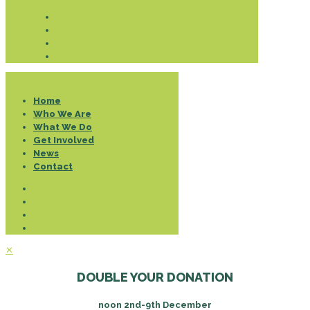
Donate
Home
Who We Are
What We Do
Get Involved
News
Contact
✕
DOUBLE YOUR DONATION
noon 2nd-9th December