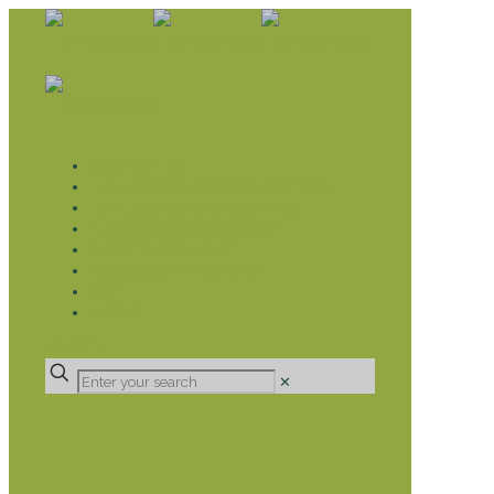
WHAT WE DO
LIVELIHOOD GROUPS AGRICULTURE
LIVELIHOOD GROUPS SAVINGS
EDUCATION SPONSORSHIP
CHRISTIAN SUPPORT
HEALTH CARE PROJECTS
CATT
RUMPS
DONATE
✕