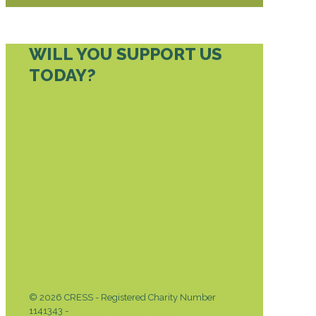
WILL YOU SUPPORT US
TODAY?
DONATE TODAY
© 2026 CRESS - Registered Charity Number
1141343 -
Privacy & Cookies Policy