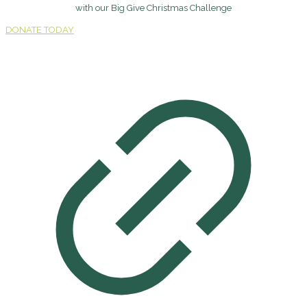
with our Big Give Christmas Challenge
DONATE TODAY