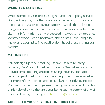
WEBSITE STATISTICS
When someone visits cressuk.org we use a third party service,
Google Analytics, to collect standard internet log information
and details of visitor behaviour patterns. We do this to find out
things such as the number of visitors to the various parts of the
site. This information is only processed in a way which does not
identify anyone. We do not make, and do not allow Google to
make, any attempt to find out the identities of those visiting our
website.
MAILING LIST
You can sign up to our mailing list. We use a third-party
provider, MailChimp, to deliver our news. We gather statistics
around email opening and clicks using industry standard
technologies to help us monitor and improve our e-newsletter.
For more information, please see MailChimp's privacy notice.
You can unsubscribe to general mailings at any time of the day
or night by clicking the unsubscribe link at the bottom of any of
our emails or by emailing
caroline.lamb@cressuk.org
.
ACCESS TO YOUR PERSONAL INFORMATION