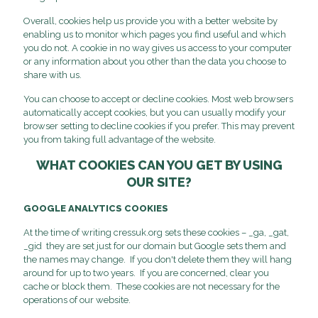
Overall, cookies help us provide you with a better website by
enabling us to monitor which pages you find useful and which
you do not. A cookie in no way gives us access to your computer
or any information about you other than the data you choose to
share with us.
You can choose to accept or decline cookies. Most web browsers
automatically accept cookies, but you can usually modify your
browser setting to decline cookies if you prefer. This may prevent
you from taking full advantage of the website.
WHAT COOKIES CAN YOU GET BY USING
OUR SITE?
GOOGLE ANALYTICS COOKIES
At the time of writing cressuk.org sets these cookies – _ga, _gat,
_gid they are set just for our domain but Google sets them and
the names may change. If you don't delete them they will hang
around for up to two years. If you are concerned, clear you
cache or block them. These cookies are not necessary for the
operations of our website.