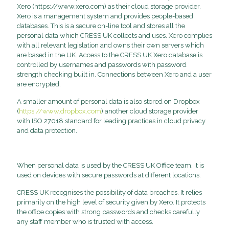
Xero (https://www.xero.com) as their cloud storage provider.
Xero is a management system and provides people-based
databases. This is a secure on-line tool and stores all the
personal data which CRESS UK collects and uses. Xero complies
with all relevant legislation and owns their own servers which
are based in the UK. Access to the CRESS UK Xero database is
controlled by usernames and passwords with password
strength checking built in. Connections between Xero and a user
are encrypted.
A smaller amount of personal data is also stored on Dropbox
(
https://www.dropbox.com
) another cloud storage provider
with ISO 27018 standard for leading practices in cloud privacy
and data protection.
When personal data is used by the CRESS UK Office team, it is
used on devices with secure passwords at different locations.
CRESS UK recognises the possibility of data breaches. It relies
primarily on the high level of security given by Xero. It protects
the office copies with strong passwords and checks carefully
any staff member who is trusted with access.