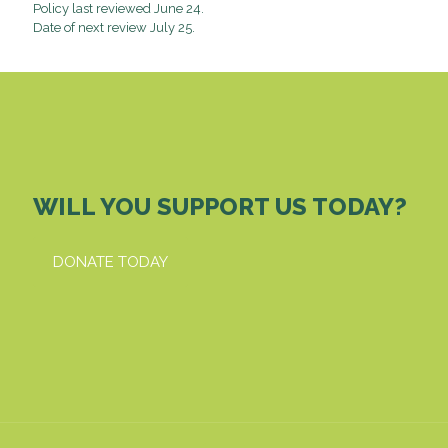
Policy last reviewed June 24.
Date of next review July 25.
WILL YOU SUPPORT US TODAY?
DONATE TODAY