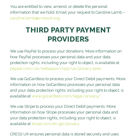
You are entitled to view, amend, or delete the personal
information that we hold. Email your request to Caroline Lamb –
caroline.lamb@cressuk.org
.
THIRD PARTY PAYMENT
PROVIDERS
We use PayPal to process your donations. More information on
how PayPal processes your personal data and your data
protection rights, including your right to object, is available at
paypal.com/uk/webapps/mpp/ua/privacy-prev
We use GoCardless to process your Direct Debit payments. More
information on how GoCardless processes your personal data
and your data protection rights, including your right to object, is
available at
www.gocardless.com/legal/privacy/
We use Stripe to process your Direct Debit payments. More
information on how Stripe processes your personal data and
your data protection rights, including your right to object, is
available at
stripe.com/en-gb/privacy
CRESS UK ensures personal data is stored securely and uses