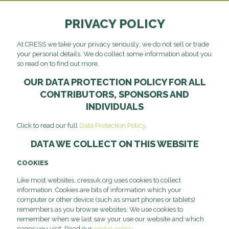
PRIVACY POLICY
At CRESS we take your privacy seriously; we do not sell or trade
your personal details. We do collect some information about you
so read on to find out more.
OUR DATA PROTECTION POLICY FOR ALL
CONTRIBUTORS, SPONSORS AND
INDIVIDUALS
Click to read our full
Data Protection Policy
.
DATA WE COLLECT ON THIS WEBSITE
COOKIES
Like most websites, cressuk.org uses cookies to collect
information. Cookies are bits of information which your
computer or other device (such as smart phones or tablets)
remembers as you browse websites. We use cookies to
remember when we last saw your use our website and which
pages you visit. Read our
cookie policy
.