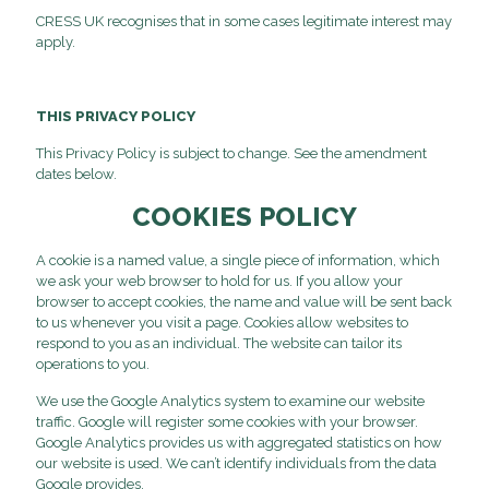
CRESS UK recognises that in some cases legitimate interest may
apply.
THIS PRIVACY POLICY
This Privacy Policy is subject to change. See the amendment
dates below.
COOKIES POLICY
A cookie is a named value, a single piece of information, which
we ask your web browser to hold for us. If you allow your
browser to accept cookies, the name and value will be sent back
to us whenever you visit a page. Cookies allow websites to
respond to you as an individual. The website can tailor its
operations to you.
We use the Google Analytics system to examine our website
traffic. Google will register some cookies with your browser.
Google Analytics provides us with aggregated statistics on how
our website is used. We can’t identify individuals from the data
Google provides.