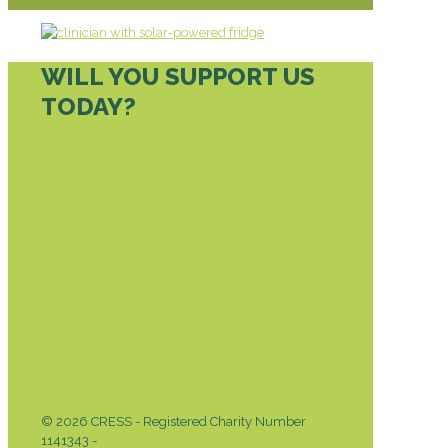
WILL YOU SUPPORT US
TODAY?
DONATE TODAY
© 2026 CRESS - Registered Charity Number
1141343 -
Privacy & Cookies Policy