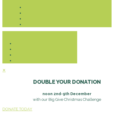
Donate
✕
DOUBLE YOUR DONATION
noon 2nd-9th December
with our Big Give Christmas Challenge
DONATE TODAY