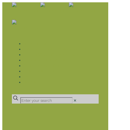
WHAT WE DO
LIVELIHOOD GROUPS AGRICULTURE
LIVELIHOOD GROUPS SAVINGS
EDUCATION SPONSORSHIP
CHRISTIAN SUPPORT
HEALTH CARE PROJECTS
CATT
RUMPS
DONATE
✕