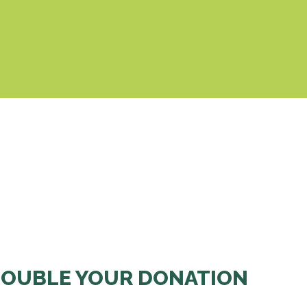
& Cookies Policy
OUBLE YOUR DONATION