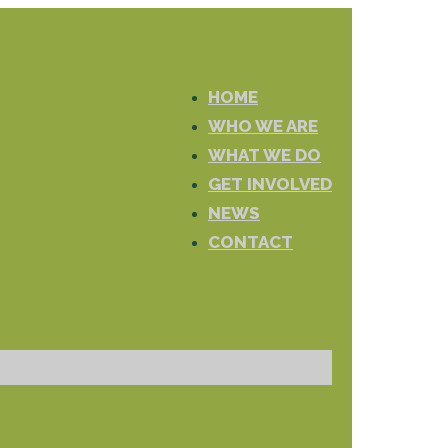
HOME
WHO WE ARE
WHAT WE DO
GET INVOLVED
NEWS
CONTACT