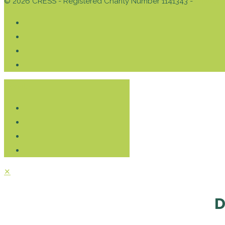
© 2026 CRESS - Registered Charity Number 1141343 -
Privacy 
Donate
✕
D