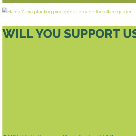
WILL YOU SUPPORT U
DONATE TODAY