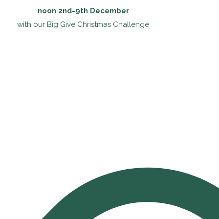
noon 2nd-9th December
with our Big Give Christmas Challenge