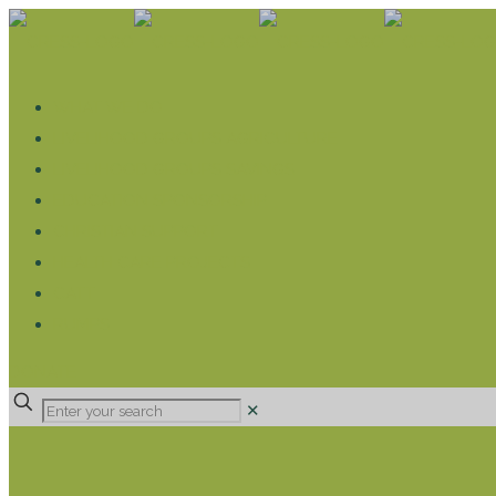
WHAT WE DO
LIVELIHOOD GROUPS AGRICULTURE
LIVELIHOOD GROUPS SAVINGS
EDUCATION SPONSORSHIP
CHRISTIAN SUPPORT
HEALTH CARE PROJECTS
CATT
RUMPS
DONATE
✕