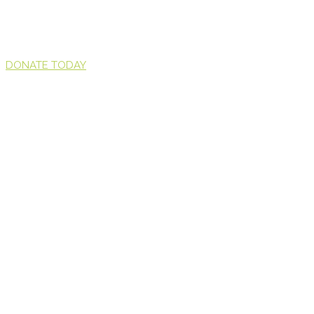
DONATE TODAY