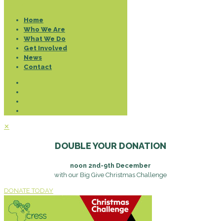
Donate
Home
Who We Are
What We Do
Get Involved
News
Contact
✕
DOUBLE YOUR DONATION
noon 2nd-9th December
with our Big Give Christmas Challenge
DONATE TODAY