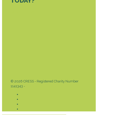
TODAY?
DONATE TODAY
© 2026 CRESS - Registered Charity Number
1141343 -
Privacy & Cookies Policy