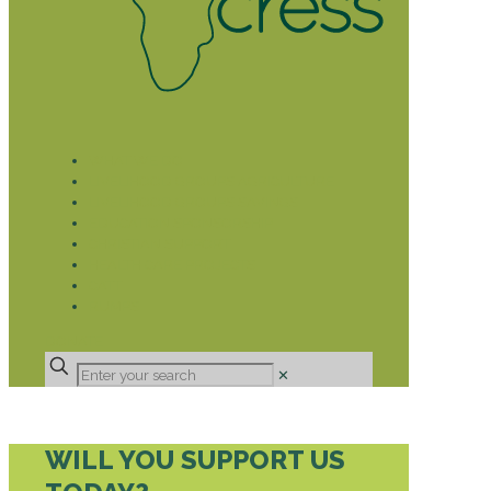
WHAT WE DO
LIVELIHOOD GROUPS AGRICULTURE
LIVELIHOOD GROUPS SAVINGS
EDUCATION SPONSORSHIP
CHRISTIAN SUPPORT
HEALTH CARE PROJECTS
CATT
RUMPS
DONATE
✕
WILL YOU SUPPORT US