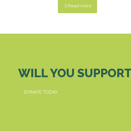
Read more
WILL YOU SUPPORT
DONATE TODAY