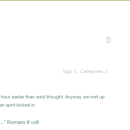
Tags
Categories
t an hour earlier than we’d thought. Anyway, we met up
 spirit kicked in.
m … ” Romans 8 v28