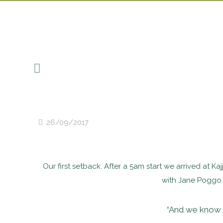
26/09/2017
Our first setback. After a 5am start we arrived at Ka
with Jane Poggo w
“And we know i