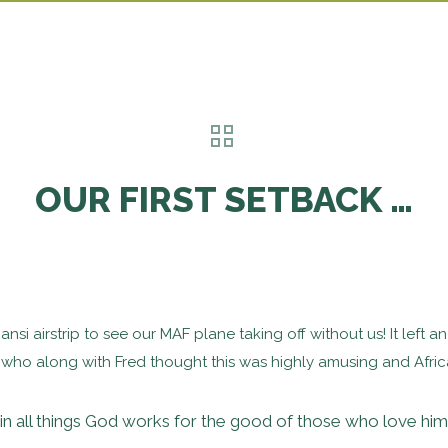
OUR FIRST SETBACK …
jjansi airstrip to see our MAF plane taking off without us! It lef
ho along with Fred thought this was highly amusing and African
n all things God works for the good of those who love hi