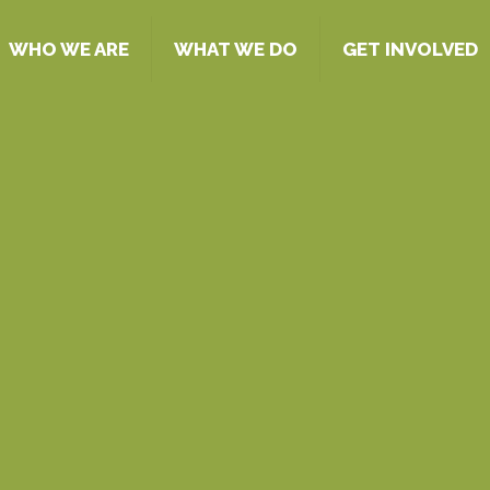
WHO WE ARE
WHAT WE DO
GET INVOLVED