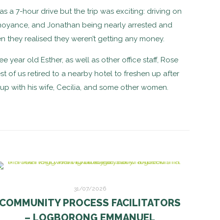
s a 7-hour drive but the trip was exciting: driving on
annoyance, and Jonathan being nearly arrested and
 they realised they weren’t getting any money.
year old Esther, as well as other office staff, Rose
t of us retired to a nearby hotel to freshen up after
 up with his wife, Cecilia, and some other women.
31/07/2026
COMMUNITY PROCESS FACILITATORS
– LOGBORONG EMMANUEL