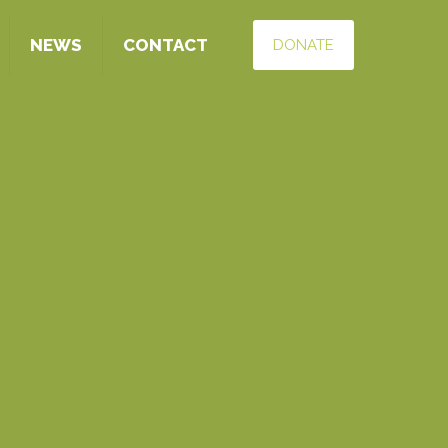
NEWS
CONTACT
DONATE