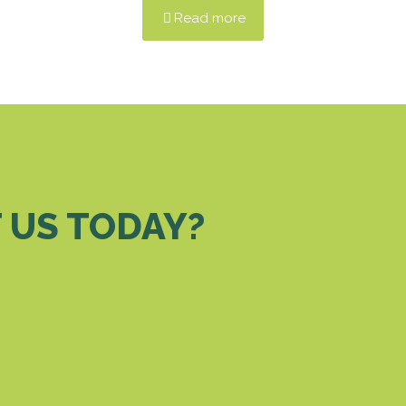
Read more
 US TODAY?