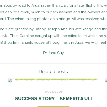
us by road to Arua, rather than wait for a later flight. This wa
iver’s cab of a truck, much to our amusement and the owner’s 
rd. The crime-taking photos on a bridge. All was resolved when
nd were greeted by Bishop Joseph Aba, his wife Yango and three 
tyle. Then Caroline caught up with the office team while the res
to Bishop Emmanuel’s house, although he is in Juba, we will meet
Dr Jane Guy
Related posts
03/08/2026
SUCCESS STORY – SEMERITA ULI