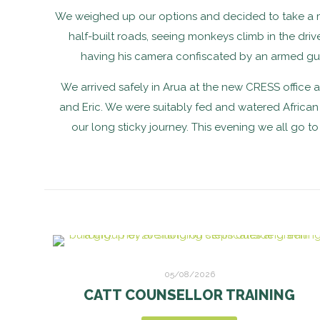
We weighed up our options and decided to take a minib
half-built roads, seeing monkeys climb in the dr
having his camera confiscated by an armed gua
We arrived safely in Arua at the new CRESS office a
and Eric. We were suitably fed and watered African s
our long sticky journey. This evening we all go 
05/08/2026
CATT COUNSELLOR TRAINING