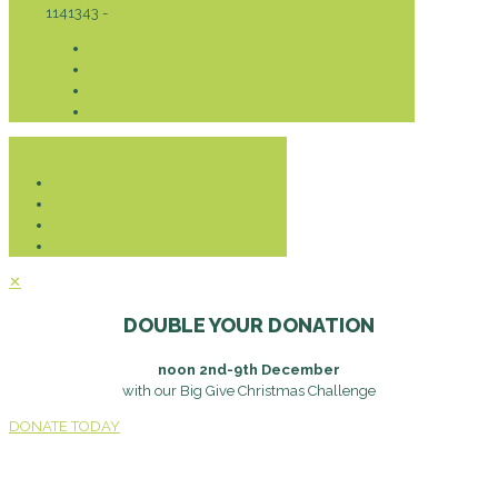
1141343 -
Privacy & Cookies Policy
Donate
✕
DOUBLE YOUR DONATION
noon 2nd-9th December
with our Big Give Christmas Challenge
DONATE TODAY