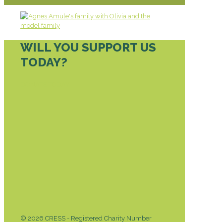
WILL YOU SUPPORT US
TODAY?
DONATE TODAY
© 2026 CRESS - Registered Charity Number