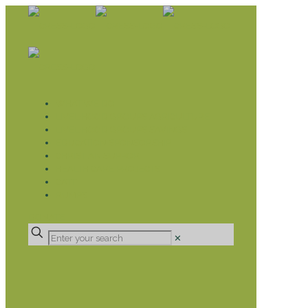
WHAT WE DO
LIVELIHOOD GROUPS AGRICULTURE
LIVELIHOOD GROUPS SAVINGS
EDUCATION SPONSORSHIP
CHRISTIAN SUPPORT
HEALTH CARE PROJECTS
CATT
RUMPS
DONATE
✕