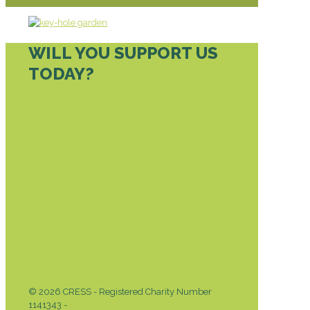
WILL YOU SUPPORT US
TODAY?
DONATE TODAY
© 2026 CRESS - Registered Charity Number
1141343 -
Privacy & Cookies Policy