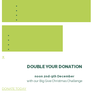
Donate
✕
DOUBLE YOUR DONATION
noon 2nd-9th December
with our Big Give Christmas Challenge
DONATE TODAY