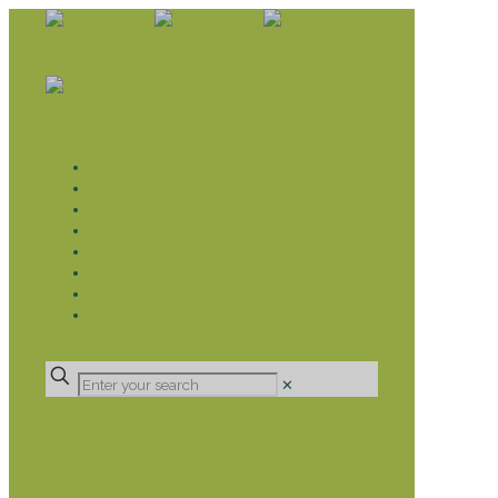
WHAT WE DO
LIVELIHOOD GROUPS AGRICULTURE
LIVELIHOOD GROUPS SAVINGS
EDUCATION SPONSORSHIP
CHRISTIAN SUPPORT
HEALTH CARE PROJECTS
CATT
RUMPS
DONATE
✕