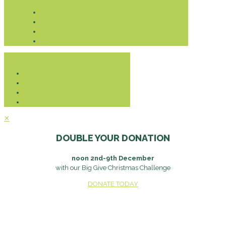
Donate
✕
DOUBLE YOUR DONATION
noon 2nd-9th December
with our Big Give Christmas Challenge
DONATE TODAY