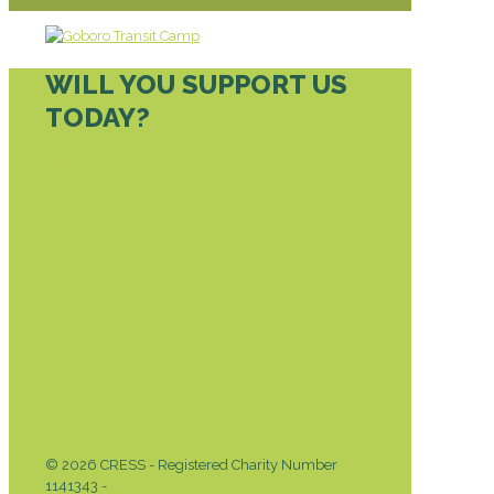
WILL YOU SUPPORT US
TODAY?
DONATE TODAY
© 2026 CRESS - Registered Charity Number
1141343 -
Privacy & Cookies Policy