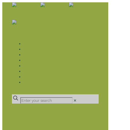
WHAT WE DO
LIVELIHOOD GROUPS AGRICULTURE
LIVELIHOOD GROUPS SAVINGS
EDUCATION SPONSORSHIP
CHRISTIAN SUPPORT
HEALTH CARE PROJECTS
CATT
RUMPS
DONATE
✕