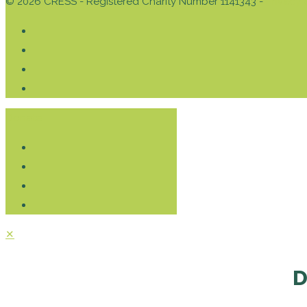
© 2026 CRESS - Registered Charity Number 1141343 -
Privacy 
Donate
✕
D