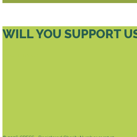
WILL YOU SUPPORT U
DONATE TODAY