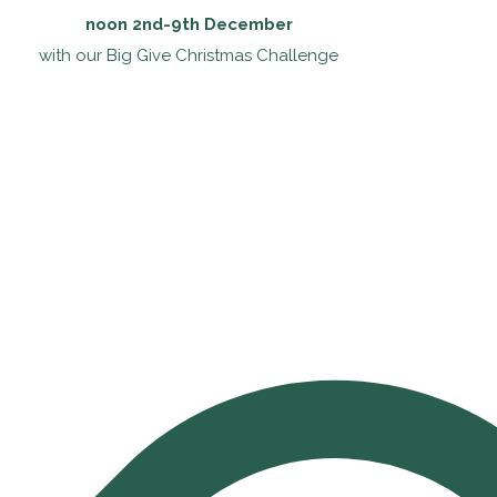
noon 2nd-9th December
with our Big Give Christmas Challenge