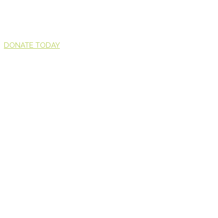
DONATE TODAY