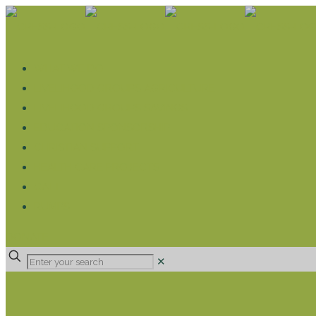
WHAT WE DO
LIVELIHOOD GROUPS AGRICULTURE
LIVELIHOOD GROUPS SAVINGS
EDUCATION SPONSORSHIP
CHRISTIAN SUPPORT
HEALTH CARE PROJECTS
CATT
RUMPS
DONATE
✕