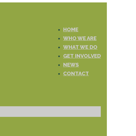
HOME
WHO WE ARE
WHAT WE DO
GET INVOLVED
NEWS
CONTACT