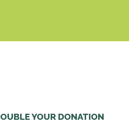
& Cookies Policy
OUBLE YOUR DONATION