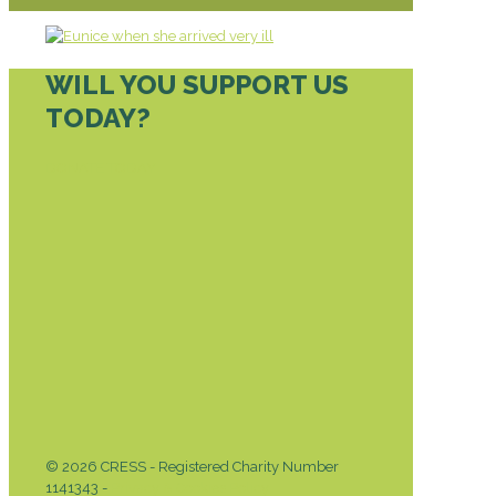
WILL YOU SUPPORT US
TODAY?
DONATE TODAY
© 2026 CRESS - Registered Charity Number
1141343 -
Privacy & Cookies Policy