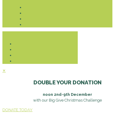
Donate
✕
DOUBLE YOUR DONATION
noon 2nd-9th December
with our Big Give Christmas Challenge
DONATE TODAY