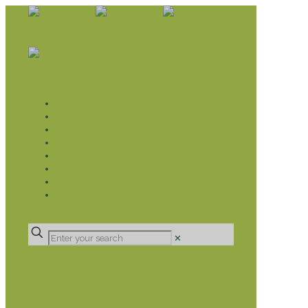
WHAT WE DO
LIVELIHOOD GROUPS AGRICULTURE
LIVELIHOOD GROUPS SAVINGS
EDUCATION SPONSORSHIP
CHRISTIAN SUPPORT
HEALTH CARE PROJECTS
CATT
RUMPS
DONATE
✕