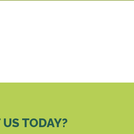
 US TODAY?