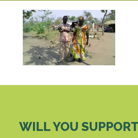
WILL YOU SUPPORT