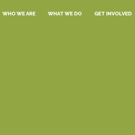
WHO WE ARE
WHAT WE DO
GET INVOLVED