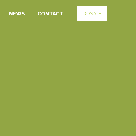
NEWS
CONTACT
DONATE