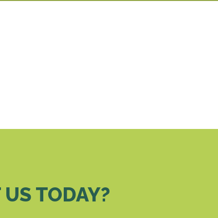
 US TODAY?