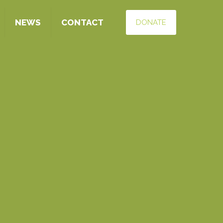
NEWS
CONTACT
DONATE