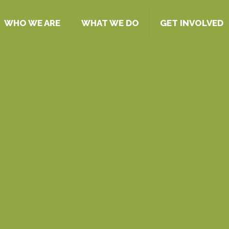
WHO WE ARE
WHAT WE DO
GET INVOLVED