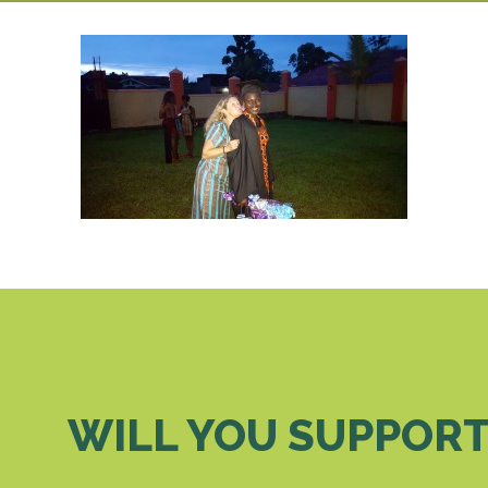
WILL YOU SUPPORT