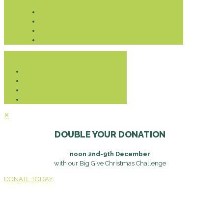
Donate
✕
DOUBLE YOUR DONATION
noon 2nd-9th December
with our Big Give Christmas Challenge
DONATE TODAY