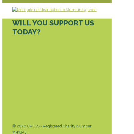
WILL YOU SUPPORT US
TODAY?
DONATE TODAY
© 2026 CRESS - Registered Charity Number
1141343 -
Privacy & Cookies Policy