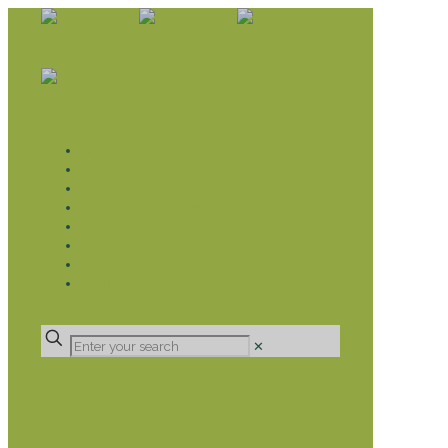
WHAT WE DO
LIVELIHOOD GROUPS AGRICULTURE
LIVELIHOOD GROUPS SAVINGS
EDUCATION SPONSORSHIP
CHRISTIAN SUPPORT
HEALTH CARE PROJECTS
CATT
RUMPS
DONATE
✕