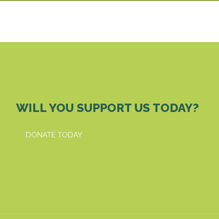
WILL YOU SUPPORT US TODAY?
DONATE TODAY