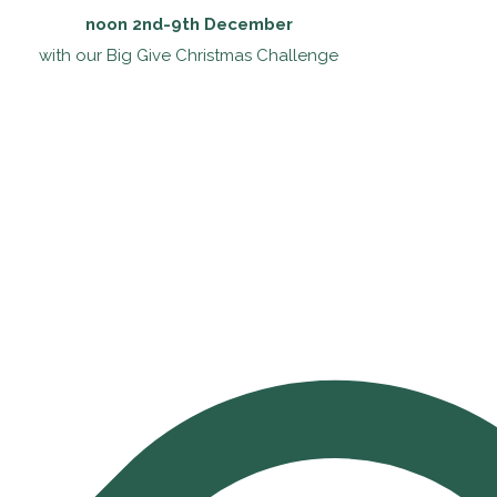
noon 2nd-9th December
with our Big Give Christmas Challenge