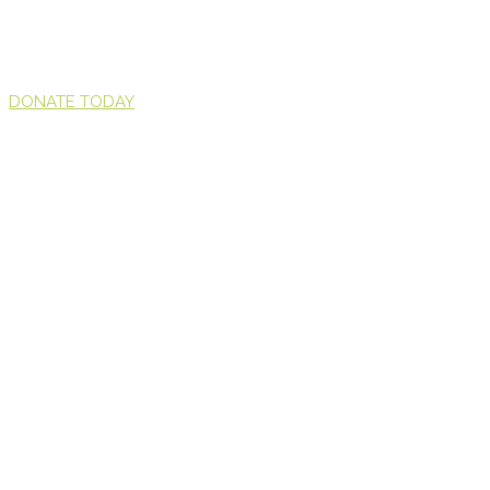
DONATE TODAY