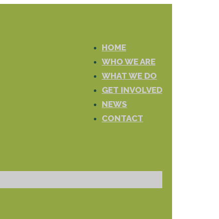
HOME
WHO WE ARE
WHAT WE DO
GET INVOLVED
NEWS
CONTACT