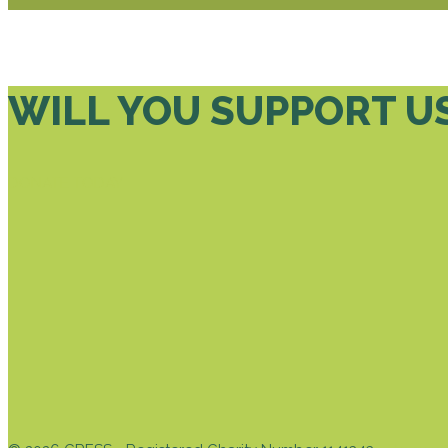
WILL YOU SUPPORT U
DONATE TODAY