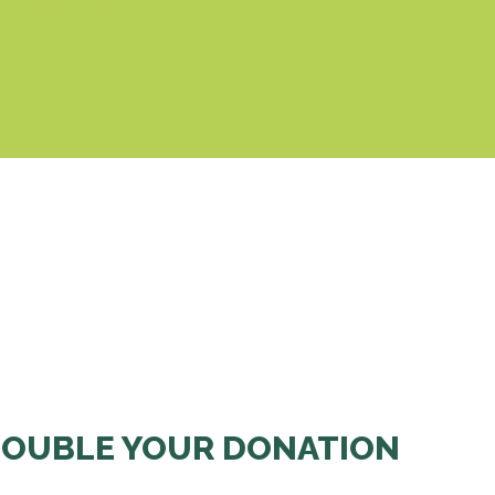
& Cookies Policy
OUBLE YOUR DONATION