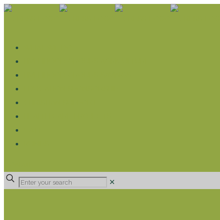
WHAT WE DO
LIVELIHOOD GROUPS AGRICULTURE
LIVELIHOOD GROUPS SAVINGS
EDUCATION SPONSORSHIP
CHRISTIAN SUPPORT
HEALTH CARE PROJECTS
CATT
RUMPS
DONATE
✕