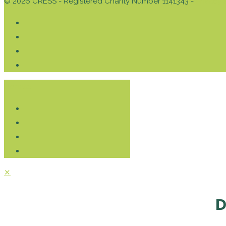
© 2026 CRESS - Registered Charity Number 1141343 -
Privacy 
Donate
✕
D