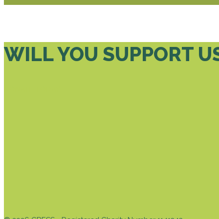
WILL YOU SUPPORT U
DONATE TODAY