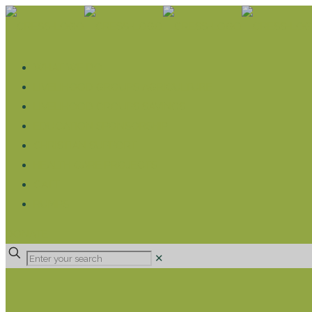
WHAT WE DO
LIVELIHOOD GROUPS AGRICULTURE
LIVELIHOOD GROUPS SAVINGS
EDUCATION SPONSORSHIP
CHRISTIAN SUPPORT
HEALTH CARE PROJECTS
CATT
RUMPS
DONATE
✕