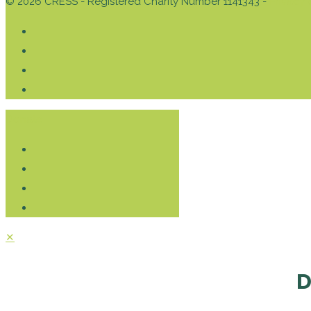
© 2026 CRESS - Registered Charity Number 1141343 -
Privacy 
Donate
✕
D