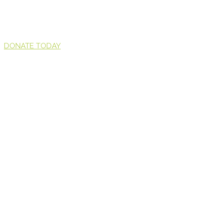
DONATE TODAY