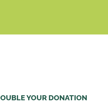
& Cookies Policy
OUBLE YOUR DONATION