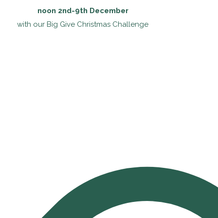
noon 2nd-9th December
with our Big Give Christmas Challenge