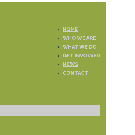
HOME
WHO WE ARE
WHAT WE DO
GET INVOLVED
NEWS
CONTACT