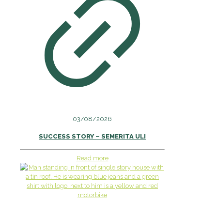
03/08/2026
SUCCESS STORY – SEMERITA ULI
Read more