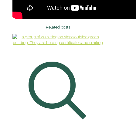
Related posts