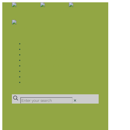
WHAT WE DO
LIVELIHOOD GROUPS AGRICULTURE
LIVELIHOOD GROUPS SAVINGS
EDUCATION SPONSORSHIP
CHRISTIAN SUPPORT
HEALTH CARE PROJECTS
CATT
RUMPS
DONATE
✕