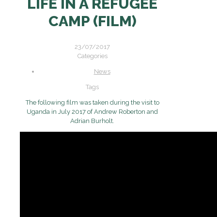
LIFE IN A REFUGEE
CAMP (FILM)
23/07/2017
Categories
News
Tags
The following film was taken during the visit to
Uganda in July 2017 of Andrew Roberton and
Adrian Burholt.