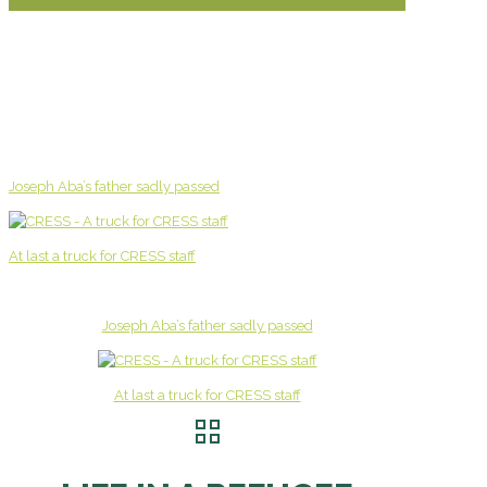
Joseph Aba’s father sadly passed
At last a truck for CRESS staff
Joseph Aba’s father sadly passed
At last a truck for CRESS staff