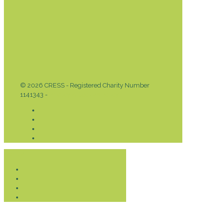
© 2026 CRESS - Registered Charity Number
1141343 -
Privacy & Cookies Policy
Donate