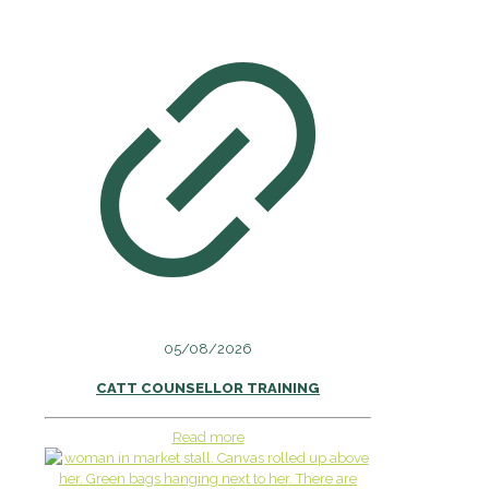
05/08/2026
CATT COUNSELLOR TRAINING
Read more