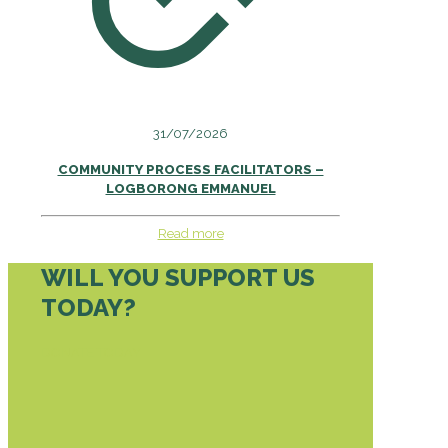
31/07/2026
COMMUNITY PROCESS FACILITATORS –
LOGBORONG EMMANUEL
Read more
WILL YOU SUPPORT US
TODAY?
DONATE TODAY