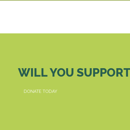
WILL YOU SUPPORT
DONATE TODAY