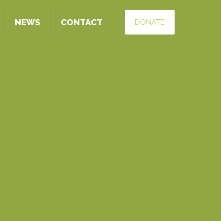
NEWS
CONTACT
DONATE