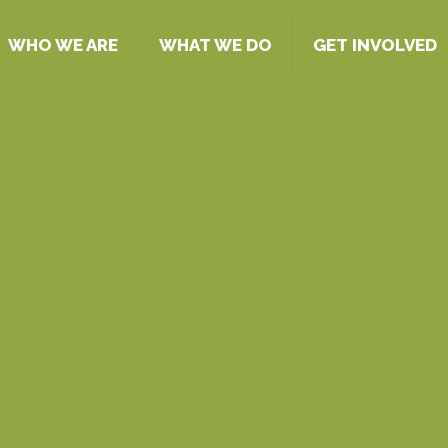
WHO WE ARE
WHAT WE DO
GET INVOLVED