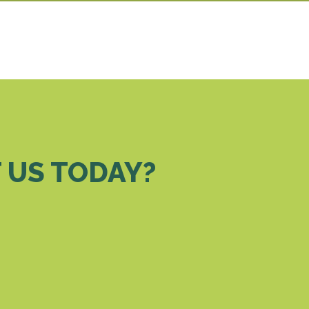
 US TODAY?