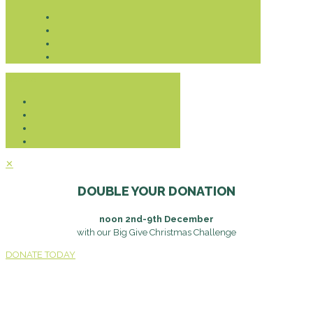
Donate
✕
DOUBLE YOUR DONATION
noon 2nd-9th December
with our Big Give Christmas Challenge
DONATE TODAY