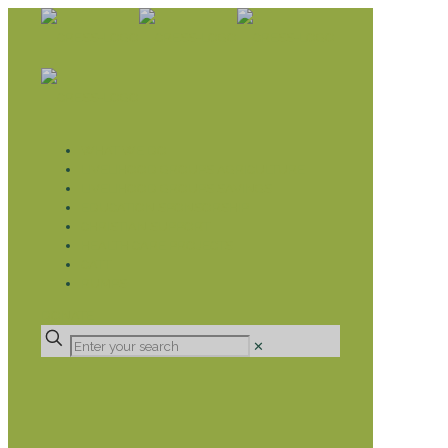
WHAT WE DO
LIVELIHOOD GROUPS AGRICULTURE
LIVELIHOOD GROUPS SAVINGS
EDUCATION SPONSORSHIP
CHRISTIAN SUPPORT
HEALTH CARE PROJECTS
CATT
RUMPS
DONATE
✕