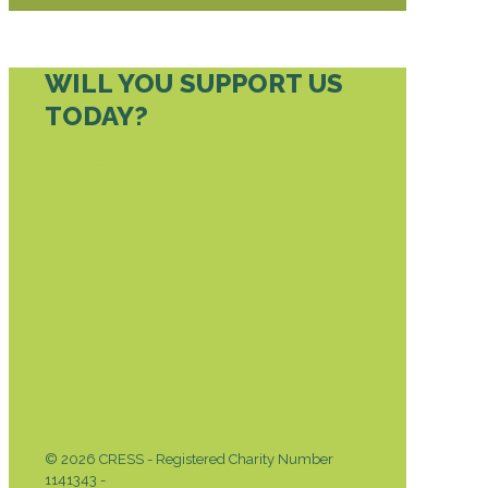
WILL YOU SUPPORT US
TODAY?
DONATE TODAY
© 2026 CRESS - Registered Charity Number
1141343 -
Privacy & Cookies Policy