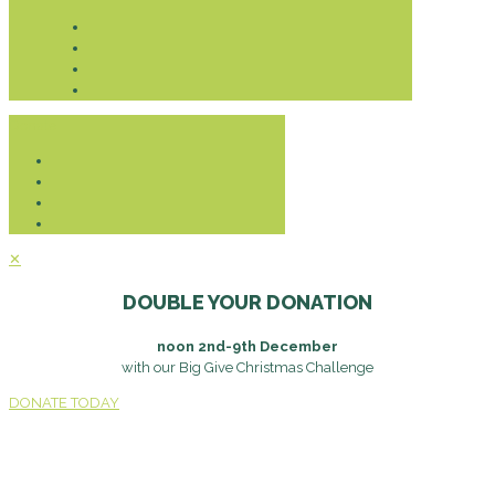
Donate
✕
DOUBLE YOUR DONATION
noon 2nd-9th December
with our Big Give Christmas Challenge
DONATE TODAY