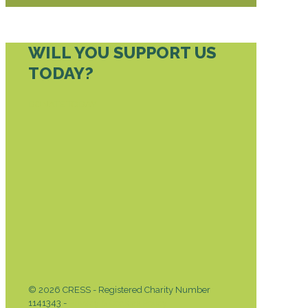
WILL YOU SUPPORT US
TODAY?
DONATE TODAY
© 2026 CRESS - Registered Charity Number
1141343 -
Privacy & Cookies Policy