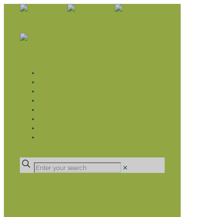
WHAT WE DO
LIVELIHOOD GROUPS AGRICULTURE
LIVELIHOOD GROUPS SAVINGS
EDUCATION SPONSORSHIP
CHRISTIAN SUPPORT
HEALTH CARE PROJECTS
CATT
RUMPS
DONATE
✕