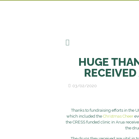
HUGE THAN
RECEIVED 
03/02/2020
Thanks to fundraising efforts in the U
which included the
Christmas Cheer
ev
the CRESS funded clinic in Arua receive
the dru
The drugs they received are vital in t