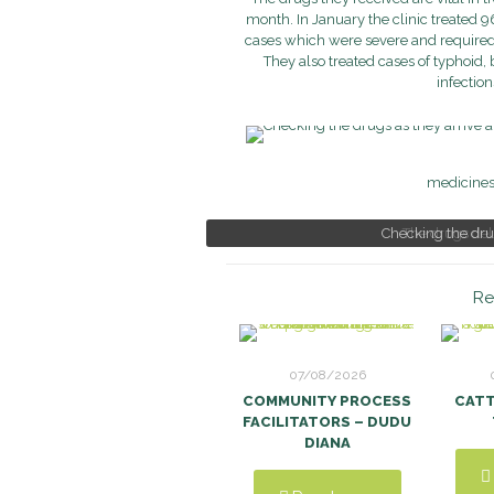
month. In January the clinic treated 
cases which were severe and required t
They also treated cases of typhoid,
infection
medicines 
Checking the drug
The drugs deli
Re
07/08/2026
COMMUNITY PROCESS
CAT
FACILITATORS – DUDU
DIANA