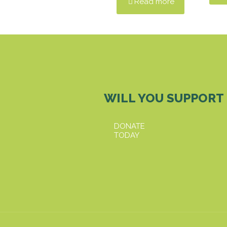
Read more
WILL YOU SUPPORT
DONATE
TODAY