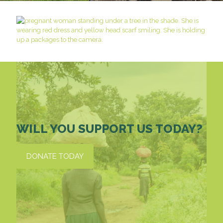
WILL YOU SUPPORT US TODAY?
DONATE TODAY