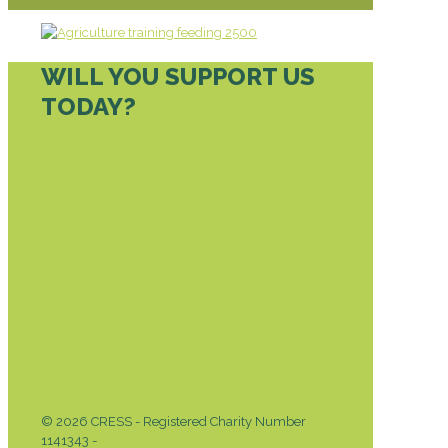
WILL YOU SUPPORT US
TODAY?
DONATE TODAY
© 2026 CRESS - Registered Charity Number
1141343 -
Privacy & Cookies Policy