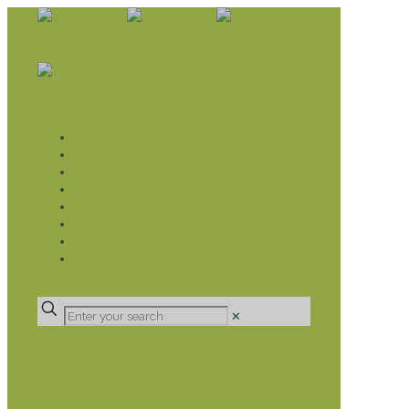
WHAT WE DO
LIVELIHOOD GROUPS AGRICULTURE
LIVELIHOOD GROUPS SAVINGS
EDUCATION SPONSORSHIP
CHRISTIAN SUPPORT
HEALTH CARE PROJECTS
CATT
RUMPS
DONATE
✕