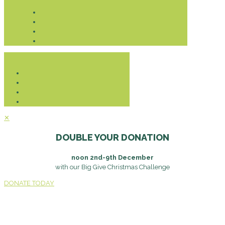
Donate
✕
DOUBLE YOUR DONATION
noon 2nd-9th December
with our Big Give Christmas Challenge
DONATE TODAY