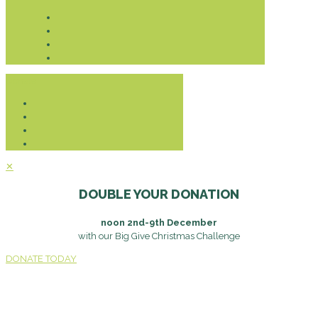
Donate
✕
DOUBLE YOUR DONATION
noon 2nd-9th December
with our Big Give Christmas Challenge
DONATE TODAY