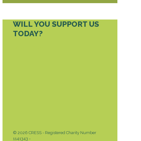
WILL YOU SUPPORT US
TODAY?
DONATE TODAY
© 2026 CRESS - Registered Charity Number
1141343 -
Privacy & Cookies Policy