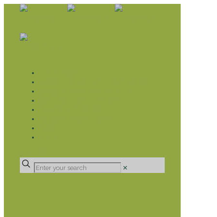
WHAT WE DO
LIVELIHOOD GROUPS AGRICULTURE
LIVELIHOOD GROUPS SAVINGS
EDUCATION SPONSORSHIP
CHRISTIAN SUPPORT
HEALTH CARE PROJECTS
CATT
RUMPS
DONATE
✕