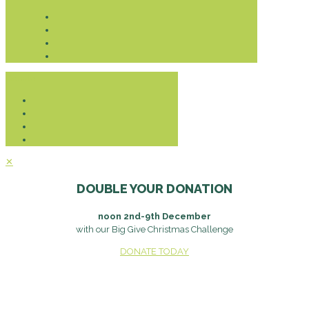
Donate
✕
DOUBLE YOUR DONATION
noon 2nd-9th December
with our Big Give Christmas Challenge
DONATE TODAY