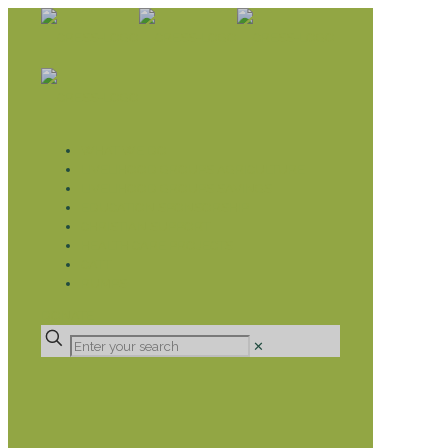
WHAT WE DO
LIVELIHOOD GROUPS AGRICULTURE
LIVELIHOOD GROUPS SAVINGS
EDUCATION SPONSORSHIP
CHRISTIAN SUPPORT
HEALTH CARE PROJECTS
CATT
RUMPS
DONATE
✕