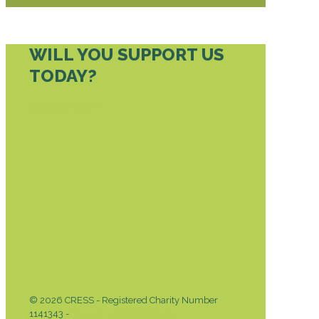
WILL YOU SUPPORT US
TODAY?
DONATE TODAY
© 2026 CRESS - Registered Charity Number
1141343 -
Privacy & Cookies Policy