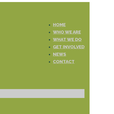
HOME
WHO WE ARE
WHAT WE DO
GET INVOLVED
NEWS
CONTACT