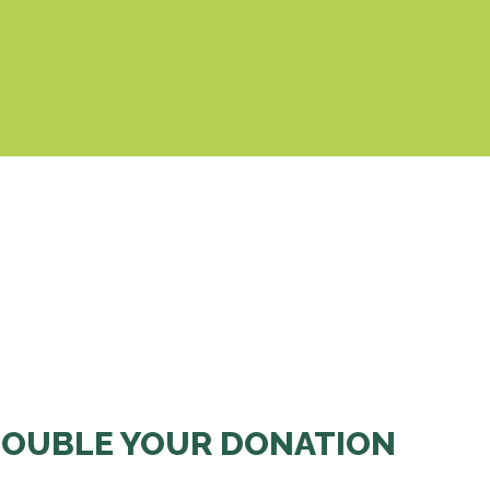
& Cookies Policy
OUBLE YOUR DONATION