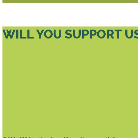
WILL YOU SUPPORT U
DONATE TODAY