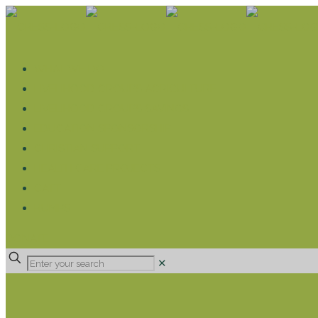
WHAT WE DO
LIVELIHOOD GROUPS AGRICULTURE
LIVELIHOOD GROUPS SAVINGS
EDUCATION SPONSORSHIP
CHRISTIAN SUPPORT
HEALTH CARE PROJECTS
CATT
RUMPS
DONATE
✕