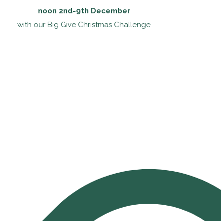
noon 2nd-9th December
with our Big Give Christmas Challenge