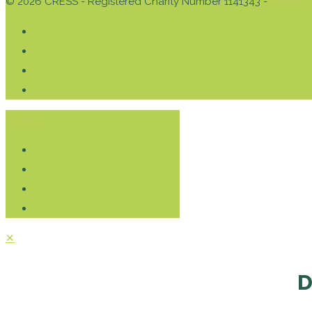
© 2026 CRESS - Registered Charity Number 1141343 -
Privacy 
Donate
✕
D