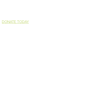
DONATE TODAY