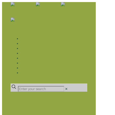
WHAT WE DO
LIVELIHOOD GROUPS AGRICULTURE
LIVELIHOOD GROUPS SAVINGS
EDUCATION SPONSORSHIP
CHRISTIAN SUPPORT
HEALTH CARE PROJECTS
CATT
RUMPS
DONATE
✕