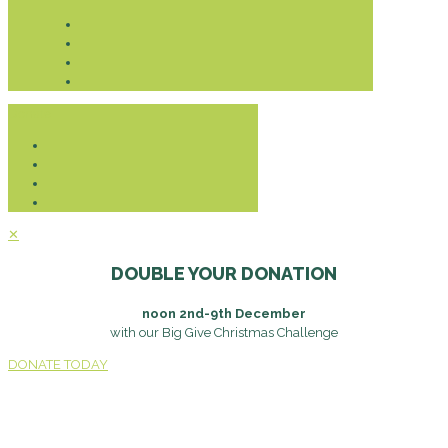
Donate
✕
DOUBLE YOUR DONATION
noon 2nd-9th December
with our Big Give Christmas Challenge
DONATE TODAY