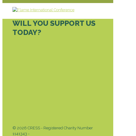
WILL YOU SUPPORT US
TODAY?
DONATE TODAY
© 2026 CRESS - Registered Charity Number
1141343 -
Privacy & Cookies Policy