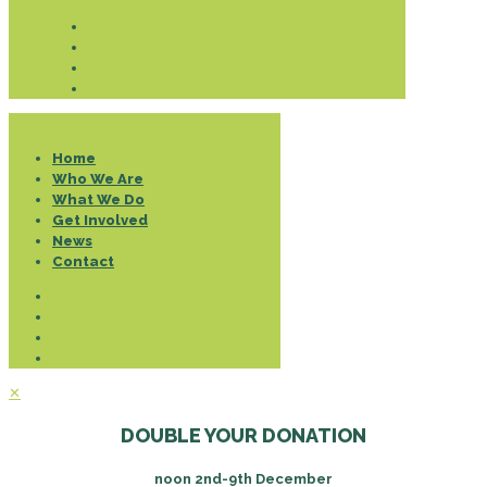
Donate
Home
Who We Are
What We Do
Get Involved
News
Contact
✕
DOUBLE YOUR DONATION
noon 2nd-9th December