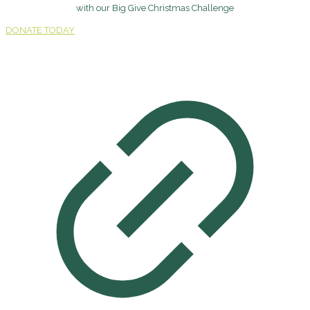
with our Big Give Christmas Challenge
DONATE TODAY