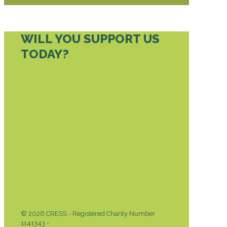
WILL YOU SUPPORT US
TODAY?
DONATE TODAY
© 2026 CRESS - Registered Charity Number
1141343 -
Privacy & Cookies Policy