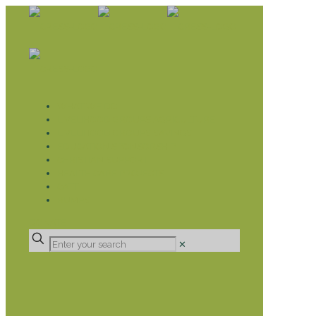
WHAT WE DO
LIVELIHOOD GROUPS AGRICULTURE
LIVELIHOOD GROUPS SAVINGS
EDUCATION SPONSORSHIP
CHRISTIAN SUPPORT
HEALTH CARE PROJECTS
CATT
RUMPS
DONATE
✕