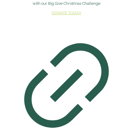
with our Big Give Christmas Challenge
DONATE TODAY