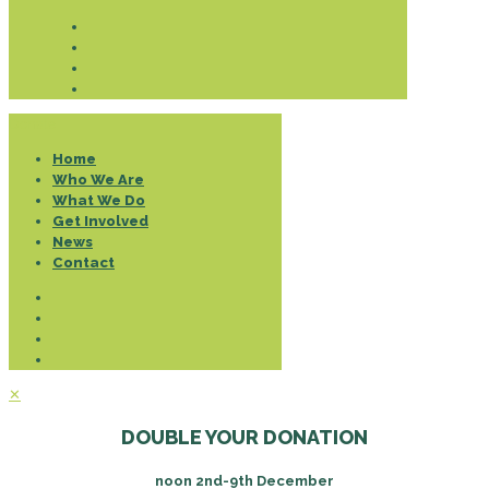
Donate
Home
Who We Are
What We Do
Get Involved
News
Contact
✕
DOUBLE YOUR DONATION
noon 2nd-9th December