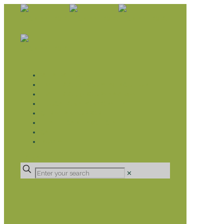
WHAT WE DO
LIVELIHOOD GROUPS AGRICULTURE
LIVELIHOOD GROUPS SAVINGS
EDUCATION SPONSORSHIP
CHRISTIAN SUPPORT
HEALTH CARE PROJECTS
CATT
RUMPS
DONATE
✕