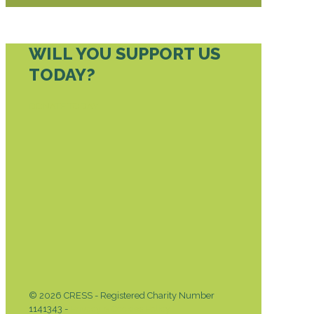
WILL YOU SUPPORT US
TODAY?
DONATE TODAY
© 2026 CRESS - Registered Charity Number
1141343 -
Privacy & Cookies Policy