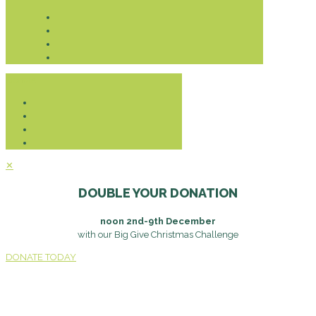
Donate
✕
DOUBLE YOUR DONATION
noon 2nd-9th December
with our Big Give Christmas Challenge
DONATE TODAY