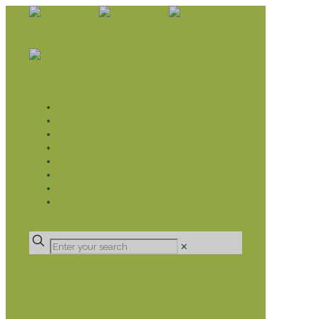
WHAT WE DO
LIVELIHOOD GROUPS AGRICULTURE
LIVELIHOOD GROUPS SAVINGS
EDUCATION SPONSORSHIP
CHRISTIAN SUPPORT
HEALTH CARE PROJECTS
CATT
RUMPS
DONATE
✕