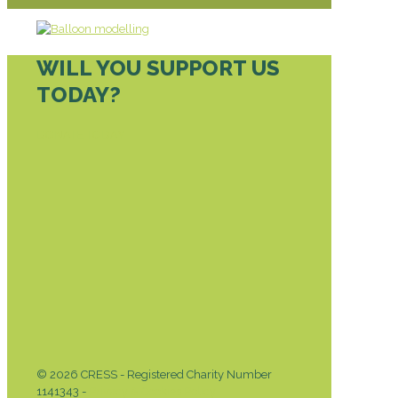
WILL YOU SUPPORT US
TODAY?
DONATE TODAY
© 2026 CRESS - Registered Charity Number
1141343 -
Privacy & Cookies Policy