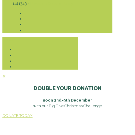
1141343 -
Privacy & Cookies Policy
Donate
✕
DOUBLE YOUR DONATION
noon 2nd-9th December
with our Big Give Christmas Challenge
DONATE TODAY