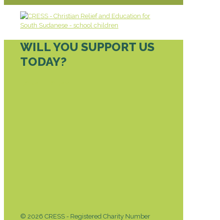
WILL YOU SUPPORT US
TODAY?
DONATE TODAY
© 2026 CRESS - Registered Charity Number