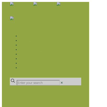
WHAT WE DO
LIVELIHOOD GROUPS AGRICULTURE
LIVELIHOOD GROUPS SAVINGS
EDUCATION SPONSORSHIP
CHRISTIAN SUPPORT
HEALTH CARE PROJECTS
CATT
RUMPS
DONATE
✕