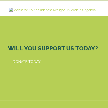
WILL YOU SUPPORT US TODAY?
DONATE TODAY